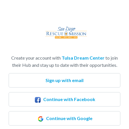
Create your account with
Tulsa Dream Center
to join
their Hub and stay up to date with their opportunities.
Sign up with email
Continue with Facebook
Continue with Google