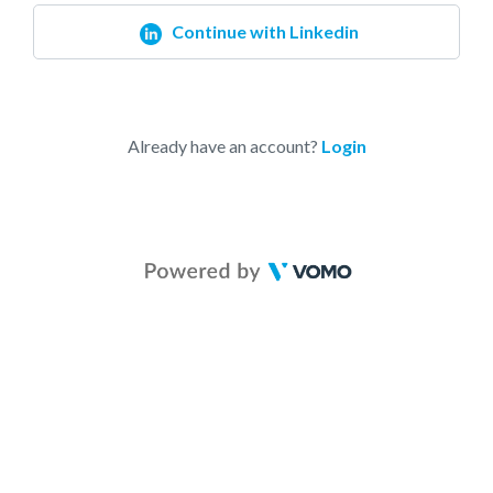
Continue with Linkedin
Already have an account?
Login