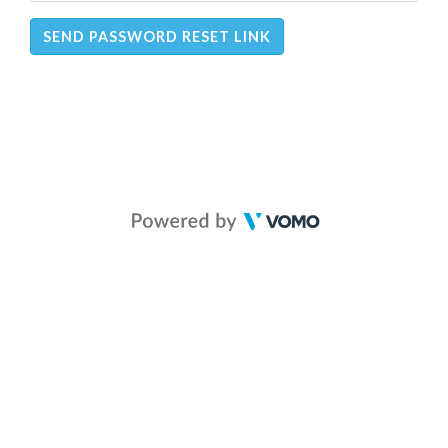
SEND PASSWORD RESET LINK