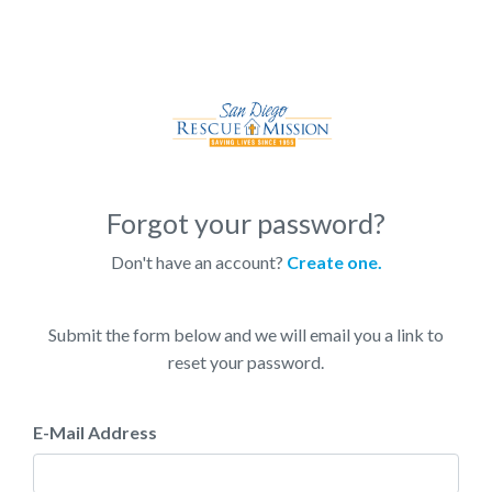
Forgot your password?
Don't have an account?
Create one.
Submit the form below and we will email you a link to
reset your password.
E-Mail Address