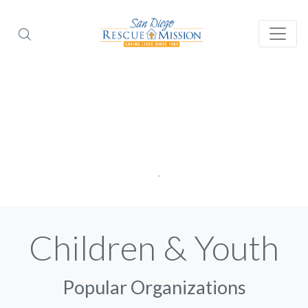
Children & Youth
Popular Organizations