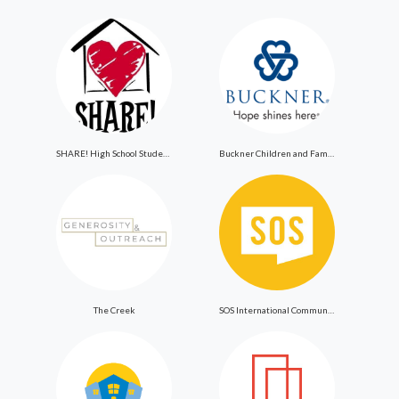
SHARE! High School Student Exchange Program
Buckner Children and Family Services
The Creek
SOS International Community Outreach