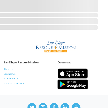
San Diego Rescue Mission
Download
About us
Contact Us
619-687-3720
www.sdrescue.org