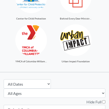
Center for Child Protection
Behind Every Door Ministries
YMCA of Columbia-Willamette
Urban Impact Foundation
Hide Full