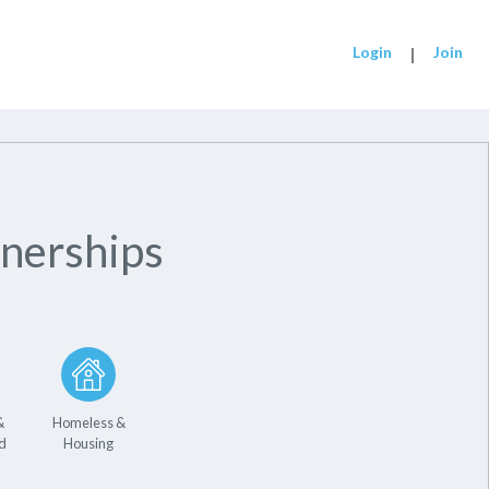
Login
|
Join
nerships
&
Homeless &
d
Housing