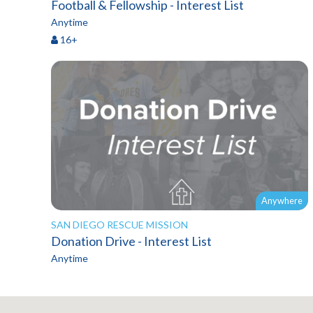
Football & Fellowship - Interest List
Anytime
16+
Anywhere
SAN DIEGO RESCUE MISSION
Donation Drive - Interest List
Anytime