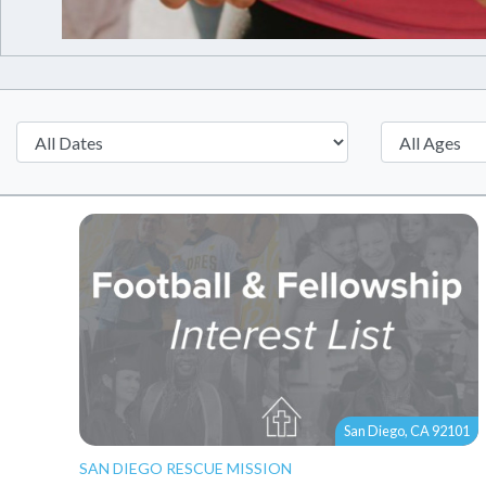
San Diego, CA 92101
SAN DIEGO RESCUE MISSION