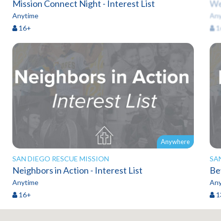
Mission Connect Night - Interest List
We
Anytime
Any
16+
1
Anywhere
SAN DIEGO RESCUE MISSION
SA
Neighbors in Action - Interest List
Anytime
Any
16+
1