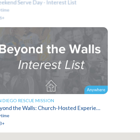
ekend Serve Day - Interest List
time
6+
Anywhere
N DIEGO RESCUE MISSION
Beyond the Walls: Church-Hosted Experiences
time
3+