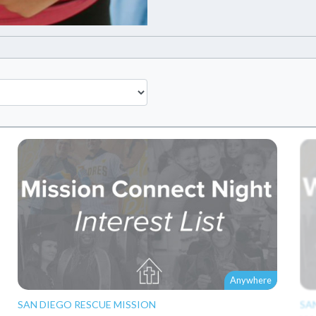
Anywhere
SAN DIEGO RESCUE MISSION
SA