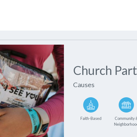
Church Part
Causes
Faith-Based
Community 
Neighborhoo