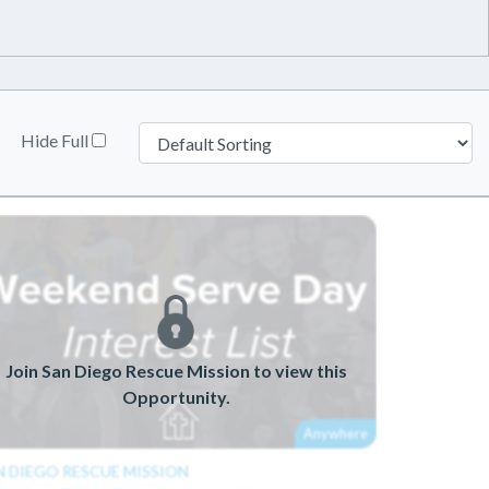
Hide Full
Join San Diego Rescue Mission to view this
Opportunity.
Anywhere
N DIEGO RESCUE MISSION