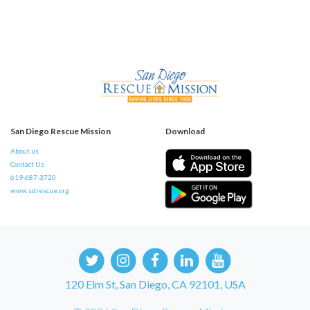
San Diego Rescue Mission
Download
About us
Contact Us
619-687-3720
www.sdrescue.org
120 Elm St, San Diego, CA 92101, USA