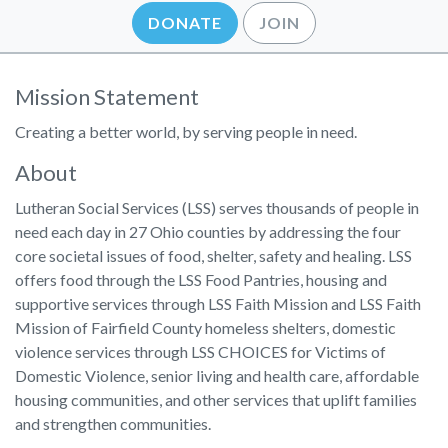
DONATE
JOIN
Mission Statement
Creating a better world, by serving people in need.
About
Lutheran Social Services (LSS) serves thousands of people in
need each day in 27 Ohio counties by addressing the four
core societal issues of food, shelter, safety and healing. LSS
offers food through the LSS Food Pantries, housing and
supportive services through LSS Faith Mission and LSS Faith
Mission of Fairfield County homeless shelters, domestic
violence services through LSS CHOICES for Victims of
Domestic Violence, senior living and health care, affordable
housing communities, and other services that uplift families
and strengthen communities.