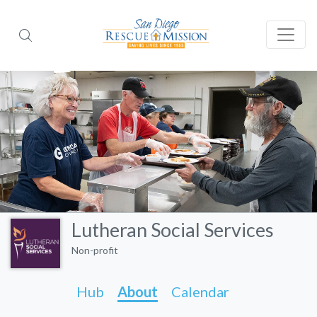
Lutheran Social Services
Non-profit
Hub
About
Calendar