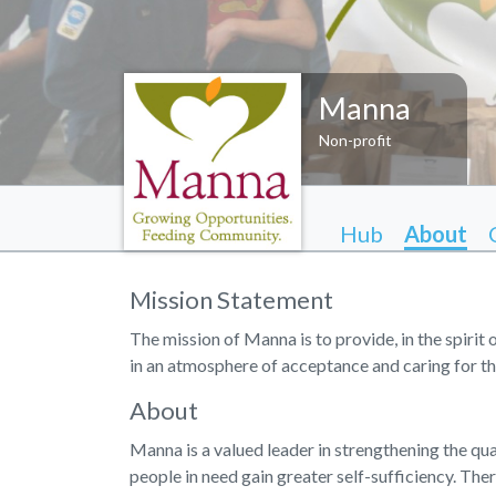
Manna
Non-profit
Hub
About
Mission Statement
The mission of Manna is to provide, in the spirit 
in an atmosphere of acceptance and caring for th
About
Manna is a valued leader in strengthening the qual
people in need gain greater self-sufficiency. Ther