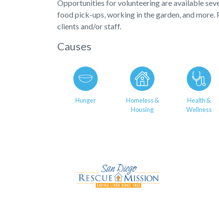
Opportunities for volunteering are available sev
food pick-ups, working in the garden, and more. 
clients and/or staff.
Causes
Hunger
Homeless &
Health &
Housing
Wellness