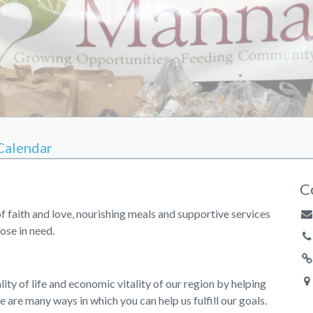
Calendar
C
of faith and love, nourishing meals and supportive services
ose in need.
ity of life and economic vitality of our region by helping
e are many ways in which you can help us fulfill our goals.