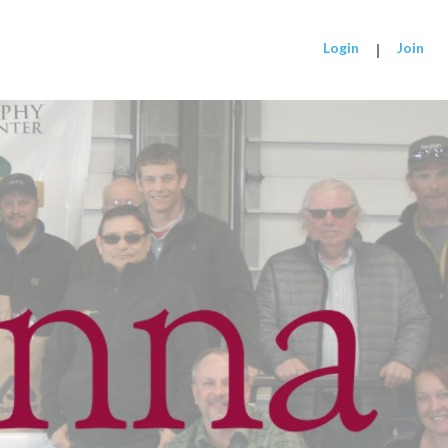
Login
|
Join