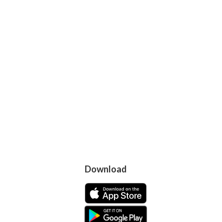
Download