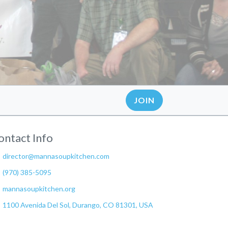
JOIN
ontact Info
director@mannasoupkitchen.com
(970) 385-5095
mannasoupkitchen.org
1100 Avenida Del Sol, Durango, CO 81301, USA