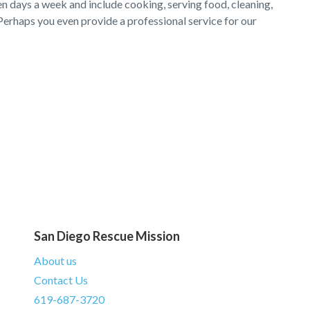
en days a week and include cooking, serving food, cleaning,
Perhaps you even provide a professional service for our
San Diego Rescue Mission
About us
Contact Us
619-687-3720