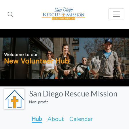
San Diego Rescue Mission
Non-profit
Hub
About
Calendar