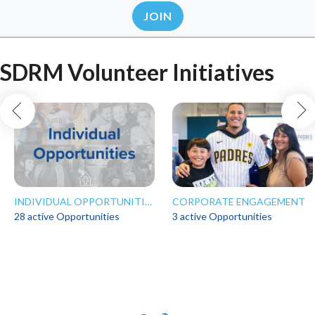
JOIN
SDRM Volunteer Initiatives
INDIVIDUAL OPPORTUNITIES
CORPORATE ENGAGEMENT
28 active Opportunities
3 active Opportunities